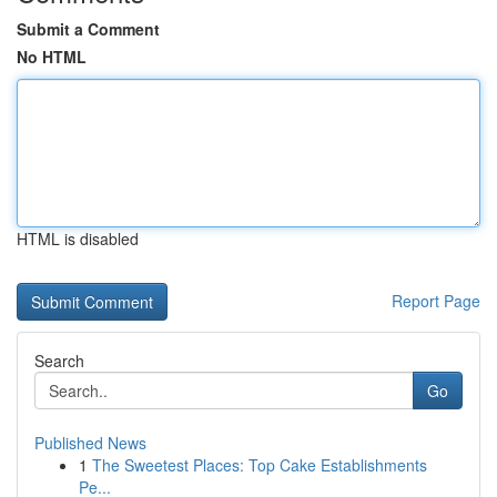
Submit a Comment
No HTML
HTML is disabled
Report Page
Search
Go
Published News
1
The Sweetest Places: Top Cake Establishments
Pe...