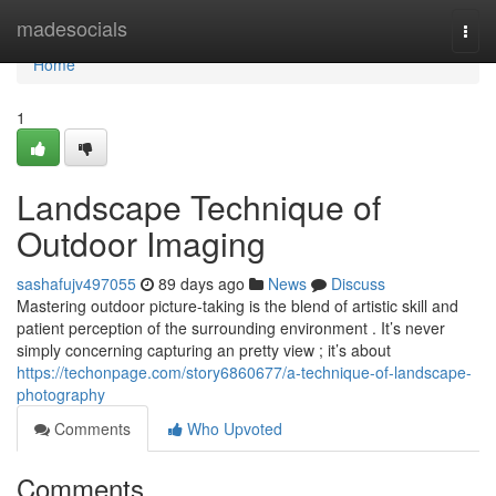
Home
madesocials
Togg
navi
Home
1
Landscape Technique of
Outdoor Imaging
sashafujv497055
89 days ago
News
Discuss
Mastering outdoor picture-taking is the blend of artistic skill and
patient perception of the surrounding environment . It’s never
simply concerning capturing an pretty view ; it’s about
https://techonpage.com/story6860677/a-technique-of-landscape-
photography
Comments
Who Upvoted
Comments