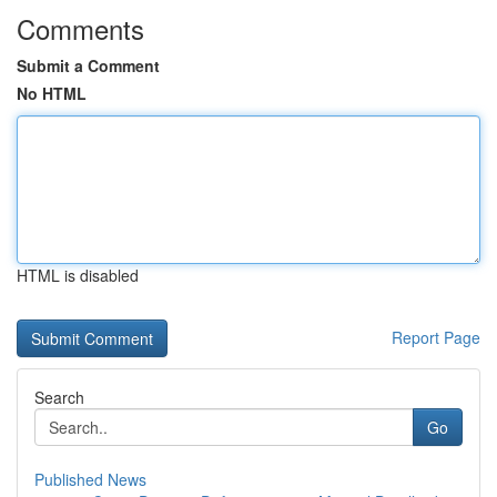
Comments
Submit a Comment
No HTML
HTML is disabled
Report Page
Search
Go
Published News