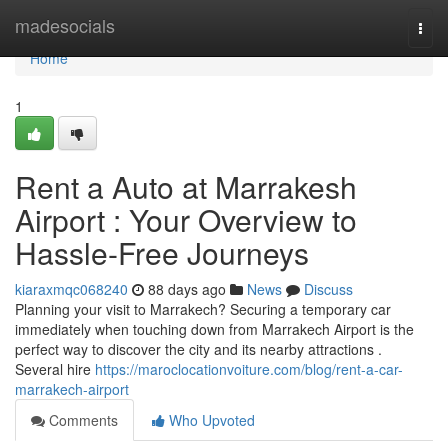
Home
madesocials
Togg
navi
Home
1
Rent a Auto at Marrakesh
Airport : Your Overview to
Hassle-Free Journeys
kiaraxmqc068240
88 days ago
News
Discuss
Planning your visit to Marrakech? Securing a temporary car
immediately when touching down from Marrakech Airport is the
perfect way to discover the city and its nearby attractions .
Several hire
https://maroclocationvoiture.com/blog/rent-a-car-
marrakech-airport
Comments
Who Upvoted