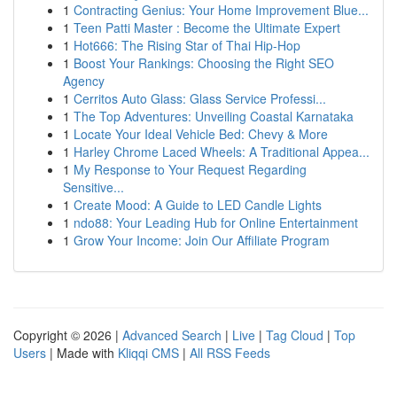
1
Contracting Genius: Your Home Improvement Blue...
1
Teen Patti Master : Become the Ultimate Expert
1
Hot666: The Rising Star of Thai Hip-Hop
1
Boost Your Rankings: Choosing the Right SEO
Agency
1
Cerritos Auto Glass: Glass Service Professi...
1
The Top Adventures: Unveiling Coastal Karnataka
1
Locate Your Ideal Vehicle Bed: Chevy & More
1
Harley Chrome Laced Wheels: A Traditional Appea...
1
My Response to Your Request Regarding
Sensitive...
1
Create Mood: A Guide to LED Candle Lights
1
ndo88: Your Leading Hub for Online Entertainment
1
Grow Your Income: Join Our Affiliate Program
Copyright © 2026 |
Advanced Search
|
Live
|
Tag Cloud
|
Top
Users
| Made with
Kliqqi CMS
|
All RSS Feeds