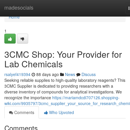
Home
madesocials
Home
1
3CMC Shop: Your Provider for
Lab Chemicals
rsalyef419394
88 days ago
News
Discuss
Seeking reliable supplies to high-quality laboratory reagents? This
3CMC Supplier is dedicated to providing researchers with a
diverse inventory of compounds for analytical investigations. We
recognize the importance
https://mariamdcdi707126.shopping-
wiki.com/9935797/3cmc_supplier_your_source_for_research_chemi
Comments
Who Upvoted
Comments