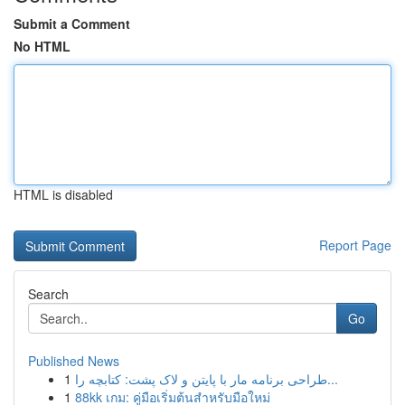
Submit a Comment
No HTML
HTML is disabled
Report Page
Search
Go
Published News
1
طراحی برنامه مار با پایتن و لاک پشت: کتابچه را...
1
88kk เกม: คู่มือเริ่มต้นสำหรับมือใหม่