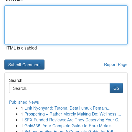
HTML is disabled
Report Page
Search
Go
Published News
1
Link Nyonya4d: Tutorial Detail untuk Pemain...
1
Prospering – Rather Merely Making Do: Wellness ...
1
SFX Funded Reviews: Are They Deserving Your C...
1
Gold365: Your Complete Guide to Rare Metals
1
Schengen Visa Fees: A Complete Guide for Brit...