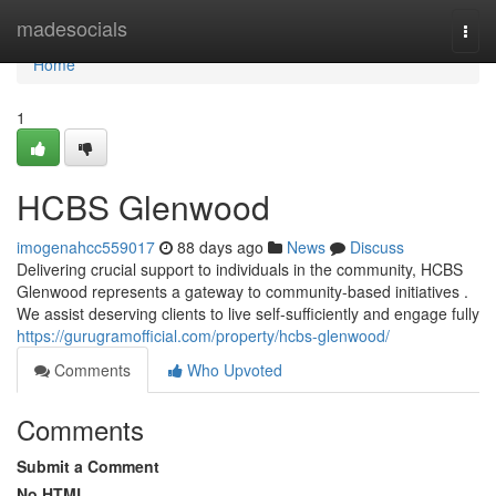
Home
madesocials
Togg
navi
Home
1
HCBS Glenwood
imogenahcc559017
88 days ago
News
Discuss
Delivering crucial support to individuals in the community, HCBS
Glenwood represents a gateway to community-based initiatives .
We assist deserving clients to live self-sufficiently and engage fully
https://gurugramofficial.com/property/hcbs-glenwood/
Comments
Who Upvoted
Comments
Submit a Comment
No HTML