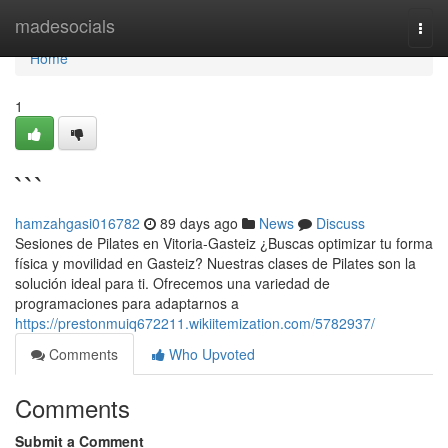
Home
madesocials
Togg
navi
Home
1
```
hamzahgasi016782
89 days ago
News
Discuss
Sesiones de Pilates en Vitoria-Gasteiz ¿Buscas optimizar tu forma
física y movilidad en Gasteiz? Nuestras clases de Pilates son la
solución ideal para ti. Ofrecemos una variedad de
programaciones para adaptarnos a
https://prestonmuiq672211.wikiitemization.com/5782937/
Comments
Who Upvoted
Comments
Submit a Comment