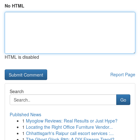
No HTML
HTML is disabled
Report Page
Search
Go
Published News
1
Myoglow Reviews: Real Results or Just Hype?
1
Locating the Right Office Furniture Vendor...
1
Chhattisgarh's Raipur call escort services :...
1
The Ghost Glock P80: A DIY Firearm Trend?