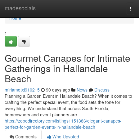
Home
madesocials
Togg
navi
Home
1
Gourmet Canapes for Intimate
Gatherings in Hallandale
Beach
miriamqtxi910215
90 days ago
News
Discuss
Planning a Garden Event in Hallandale Beach? When it comes to
crafting the perfect special event, the food sets the tone for
everything. We understand that across South Florida,
homeowners and event planners are
https://zopedirectory.com/listings1151386/elegant-canapes-
perfect-for-garden-events-in-hallandale-beach
Comments
Who Upvoted