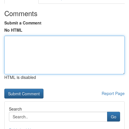
Comments
Submit a Comment
No HTML
HTML is disabled
Report Page
Search
Go