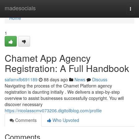
Home
madesocials
Togg
navi
Home
1
Chamet App Agency
Registration: A Full Handbook
safamxfb691189
88 days ago
News
Discuss
Navigating the process of the Chamet Platform agency
registration is daunting initially . We delivers a step-by-step
overview to assist businesses successfully copyright. You will
discover necessary
https://nicolasscmv073206.digitollblog.com/profile
Comments
Who Upvoted
Comments