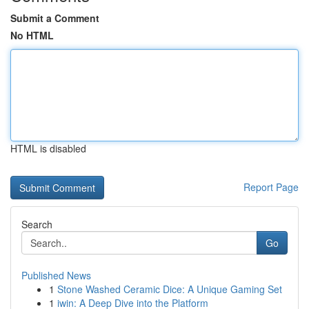
Submit a Comment
No HTML
HTML is disabled
Report Page
Search
Go
Published News
1
Stone Washed Ceramic Dice: A Unique Gaming Set
1
iwin: A Deep Dive into the Platform