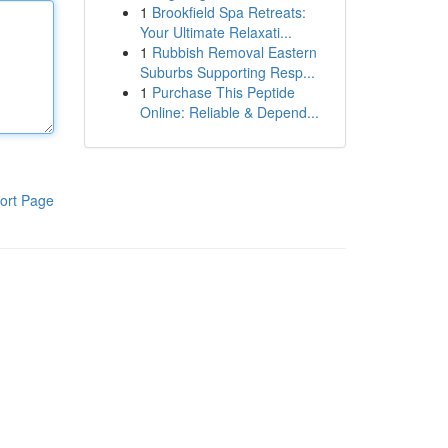
1
Brookfield Spa Retreats:
Your Ultimate Relaxati...
1
Rubbish Removal Eastern
Suburbs Supporting Resp...
1
Purchase This Peptide
Online: Reliable & Depend...
ort Page