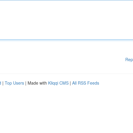
Rep
d
|
Top Users
| Made with
Kliqqi CMS
|
All RSS Feeds