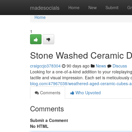
Home
madesocials
Home
New
Submit
Gr
Home
1
Stone Washed Ceramic Di
craigccjo378304
90 days ago
News
Discuss
Looking for a one-of-a-kind addition to your roleplayi
tactile and visual impression. Each set is meticulously c
blog.com/47967038/weathered-aged-ceramic-cubes-a-
Comments
Who Upvoted
Comments
Submit a Comment
No HTML