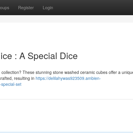
oups
Register
Login
ce : A Special Dice
ng collection? These stunning stone washed ceramic cubes offer a uniqu
rafted, resulting in
https://delilahywas923509.ambien-
special-set