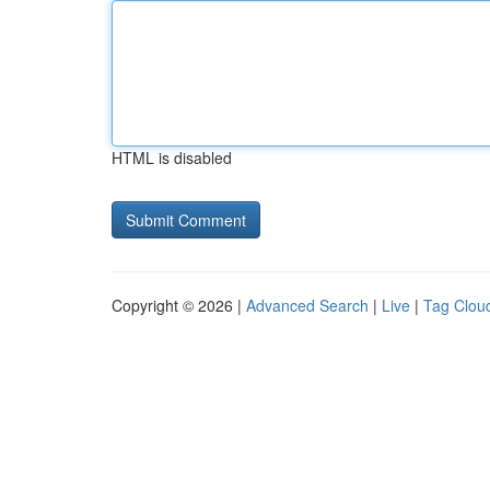
HTML is disabled
Copyright © 2026 |
Advanced Search
|
Live
|
Tag Clou