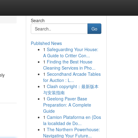
Search
Go
Published News
1
Safeguarding Your House:
A Guide to Critter Con...
1
Finding the Best House
Cleaning Services in Pho...
1
Secondhand Arcade Tables
ely
for Auction : L...
1
Clash copyright：最新版本
与安装指南
1
Geelong Paver Base
Preparation: A Complete
Guide
1
Camion Plataforma en {Dos
la localidad de Do...
1
The Northern Powerhouse:
Navigating Your Future...