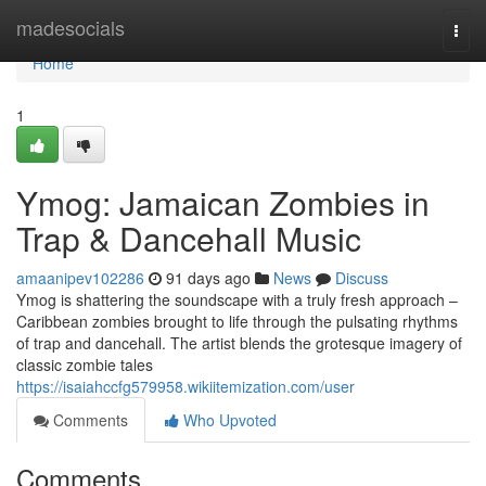
Home
madesocials
Togg
navi
Home
1
Ymog: Jamaican Zombies in
Trap & Dancehall Music
amaanipev102286
91 days ago
News
Discuss
Ymog is shattering the soundscape with a truly fresh approach –
Caribbean zombies brought to life through the pulsating rhythms
of trap and dancehall. The artist blends the grotesque imagery of
classic zombie tales
https://isaiahccfg579958.wikiitemization.com/user
Comments
Who Upvoted
Comments