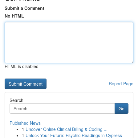
Submit a Comment
No HTML
HTML is disabled
Report Page
Search
Go
Published News
1
Uncover Online Clinical Billing & Coding ...
1
Unlock Your Future: Psychic Readings in Cypress