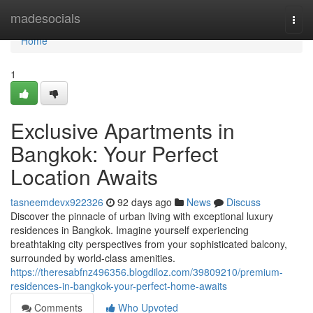
Home
madesocials
Togg
navi
Home
1
Exclusive Apartments in
Bangkok: Your Perfect
Location Awaits
tasneemdevx922326
92 days ago
News
Discuss
Discover the pinnacle of urban living with exceptional luxury
residences in Bangkok. Imagine yourself experiencing
breathtaking city perspectives from your sophisticated balcony,
surrounded by world-class amenities.
https://theresabfnz496356.blogdiloz.com/39809210/premium-
residences-in-bangkok-your-perfect-home-awaits
Comments
Who Upvoted