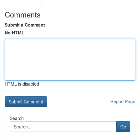
Comments
Submit a Comment
No HTML
HTML is disabled
Report Page
Search
Go