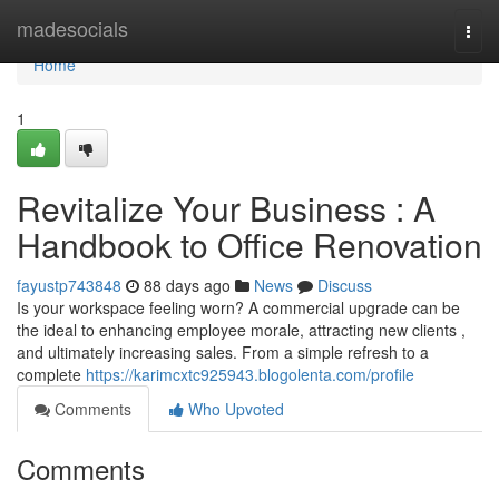
Home
madesocials
Togg
navi
Home
1
Revitalize Your Business : A
Handbook to Office Renovation
fayustp743848
88 days ago
News
Discuss
Is your workspace feeling worn? A commercial upgrade can be
the ideal to enhancing employee morale, attracting new clients ,
and ultimately increasing sales. From a simple refresh to a
complete
https://karimcxtc925943.blogolenta.com/profile
Comments
Who Upvoted
Comments