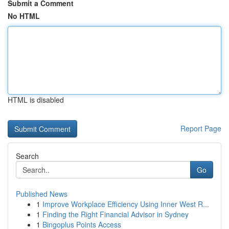
Submit a Comment
No HTML
HTML is disabled
Report Page
Search
Go
Published News
1
Improve Workplace Efficiency Using Inner West R...
1
Finding the Right Financial Advisor in Sydney
1
Bingoplus Points Access