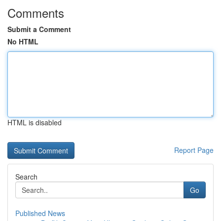
Comments
Submit a Comment
No HTML
HTML is disabled
Report Page
Search
Go
Published News