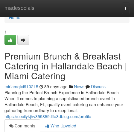
Home
madesocials
Togg
navi
Home
1
Premium Brunch & Breakfast
Catering in Hallandale Beach |
Miami Catering
miriamqtxi910215
89 days ago
News
Discuss
Planning the Perfect Brunch Experience in Hallandale Beach
When it comes to planning a sophisticated brunch event in
Hallandale Beach, FL, quality event catering can enhance your
gathering from ordinary to exceptional.
https://cecilykjhv359859.life3dblog.com/profile
Comments
Who Upvoted