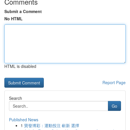
Comments
Submit a Comment
No HTML
HTML is disabled
Report Page
Search
Go
Published News
1
寶發博彩：運動投注 嶄新 選擇