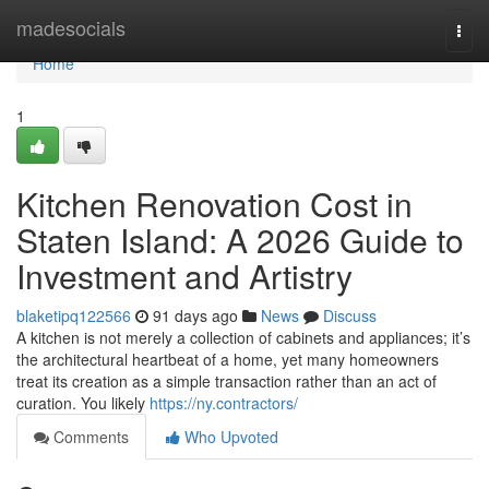
Home
madesocials
Togg
navi
Home
1
Kitchen Renovation Cost in
Staten Island: A 2026 Guide to
Investment and Artistry
blaketipq122566
91 days ago
News
Discuss
A kitchen is not merely a collection of cabinets and appliances; it’s
the architectural heartbeat of a home, yet many homeowners
treat its creation as a simple transaction rather than an act of
curation. You likely
https://ny.contractors/
Comments
Who Upvoted