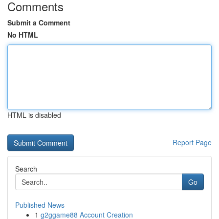
Comments
Submit a Comment
No HTML
HTML is disabled
Report Page
Search
Go
Published News
1
g2ggame88 Account Creation