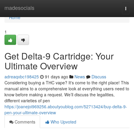
Home
madesocials
Togg
navi
Home
1
Get Delta-9 Cartridge: Your
Ultimate Overview
adreaqxbc198425
91 days ago
News
Discuss
Considering buying a THC vape? It's come to the right place! This
manual aims to a comprehensive look at everything users need to
know before making a request. We’ll discuss the legalities,
different varieties of pen
https://joanejoi969256.aboutyoublog.com/52713424/buy-delta-9-
pen-your-ultimate-overview
Comments
Who Upvoted