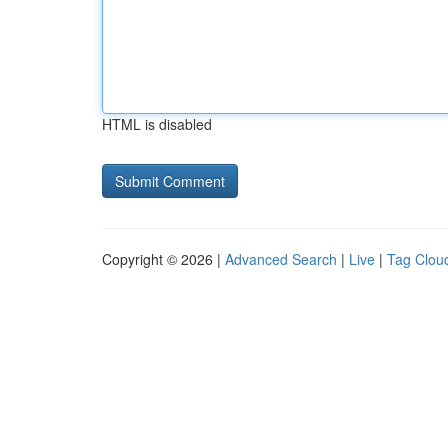
HTML is disabled
Copyright © 2026 |
Advanced Search
|
Live
|
Tag Clou