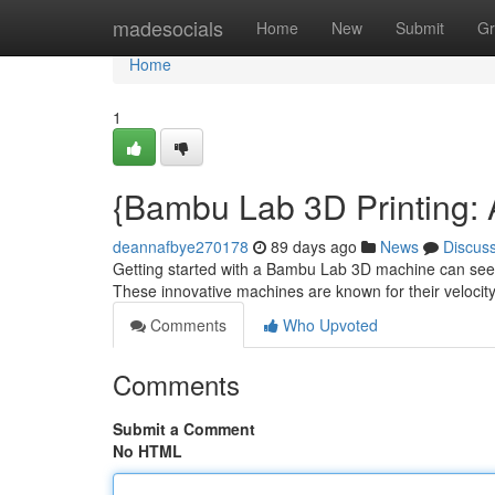
Home
madesocials
Home
New
Submit
Gr
Home
1
{Bambu Lab 3D Printing: A 
deannafbye270178
89 days ago
News
Discus
Getting started with a Bambu Lab 3D machine can seem i
These innovative machines are known for their velocit
Comments
Who Upvoted
Comments
Submit a Comment
No HTML