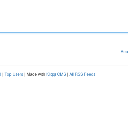
Rep
d
|
Top Users
| Made with
Kliqqi CMS
|
All RSS Feeds