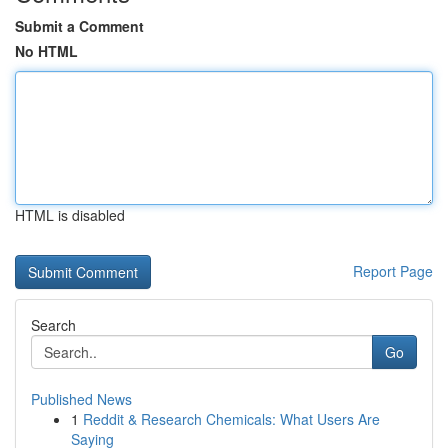
Submit a Comment
No HTML
HTML is disabled
Report Page
Search
Go
Published News
1
Reddit & Research Chemicals: What Users Are
Saying