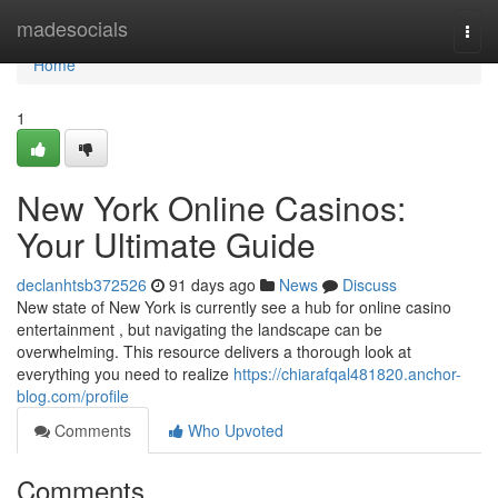
Home
madesocials
Togg
navi
Home
1
New York Online Casinos:
Your Ultimate Guide
declanhtsb372526
91 days ago
News
Discuss
New state of New York is currently see a hub for online casino
entertainment , but navigating the landscape can be
overwhelming. This resource delivers a thorough look at
everything you need to realize
https://chiarafqal481820.anchor-
blog.com/profile
Comments
Who Upvoted
Comments