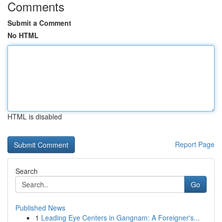
Comments
Submit a Comment
No HTML
HTML is disabled
Report Page
Search
Go
Published News
1
Leading Eye Centers in Gangnam: A Foreigner's...