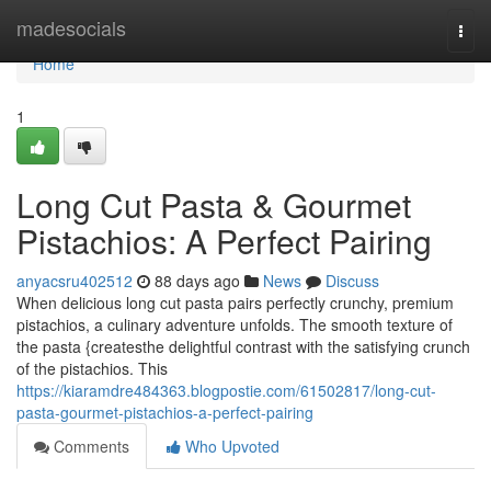
Home
madesocials
Togg
navi
Home
1
Long Cut Pasta & Gourmet
Pistachios: A Perfect Pairing
anyacsru402512
88 days ago
News
Discuss
When delicious long cut pasta pairs perfectly crunchy, premium
pistachios, a culinary adventure unfolds. The smooth texture of
the pasta {createsthe delightful contrast with the satisfying crunch
of the pistachios. This
https://kiaramdre484363.blogpostie.com/61502817/long-cut-
pasta-gourmet-pistachios-a-perfect-pairing
Comments
Who Upvoted