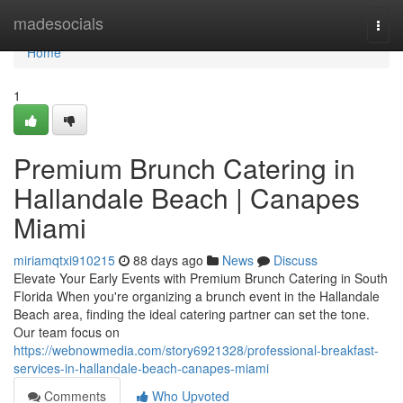
Home
madesocials
Togg
navi
Home
1
Premium Brunch Catering in
Hallandale Beach | Canapes
Miami
miriamqtxi910215
88 days ago
News
Discuss
Elevate Your Early Events with Premium Brunch Catering in South
Florida When you're organizing a brunch event in the Hallandale
Beach area, finding the ideal catering partner can set the tone.
Our team focus on
https://webnowmedia.com/story6921328/professional-breakfast-
services-in-hallandale-beach-canapes-miami
Comments
Who Upvoted