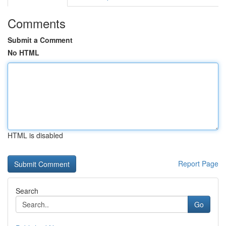
Comments
Submit a Comment
No HTML
HTML is disabled
Report Page
Search
Go