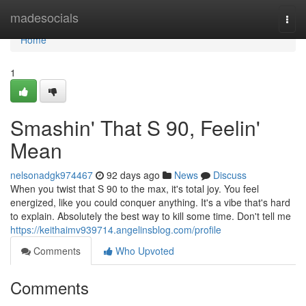
Home
madesocials
Togg
navi
Home
1
Smashin' That S 90, Feelin'
Mean
nelsonadgk974467
92 days ago
News
Discuss
When you twist that S 90 to the max, it's total joy. You feel
energized, like you could conquer anything. It's a vibe that's hard
to explain. Absolutely the best way to kill some time. Don't tell me
https://keithaimv939714.angelinsblog.com/profile
Comments
Who Upvoted
Comments