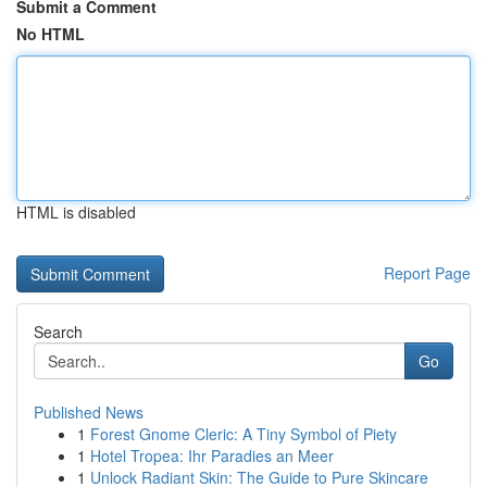
Submit a Comment
No HTML
HTML is disabled
Report Page
Search
Go
Published News
1
Forest Gnome Cleric: A Tiny Symbol of Piety
1
Hotel Tropea: Ihr Paradies an Meer
1
Unlock Radiant Skin: The Guide to Pure Skincare