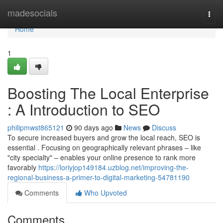
Home
madesocials
Togg
navi
Home
1
Boosting The Local Enterprise
: A Introduction to SEO
philipmwst865121
90 days ago
News
Discuss
To secure increased buyers and grow the local reach, SEO is
essential . Focusing on geographically relevant phrases – like
"city specialty" – enables your online presence to rank more
favorably
https://loriyjop149184.uzblog.net/improving-the-
regional-business-a-primer-to-digital-marketing-54781190
Comments
Who Upvoted
Comments