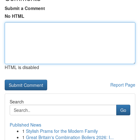
Submit a Comment
No HTML
HTML is disabled
Report Page
Search
Go
Published News
1
Stylish Prams for the Modern Family
1
Great Britain's Combination Boilers 2026: I...