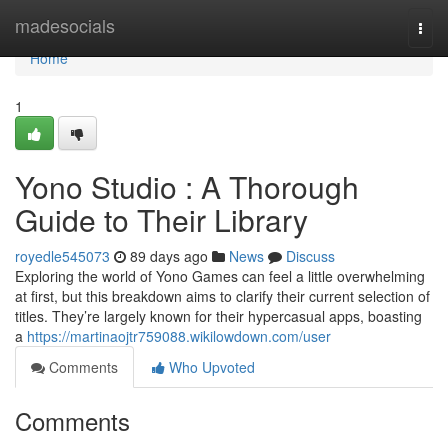
Home
madesocials
Togg
navi
Home
1
Yono Studio : A Thorough
Guide to Their Library
royedle545073
89 days ago
News
Discuss
Exploring the world of Yono Games can feel a little overwhelming
at first, but this breakdown aims to clarify their current selection of
titles. They’re largely known for their hypercasual apps, boasting
a
https://martinaojtr759088.wikilowdown.com/user
Comments
Who Upvoted
Comments