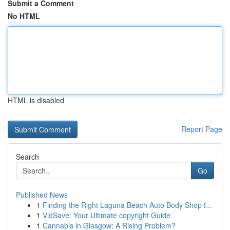
Submit a Comment
No HTML
HTML is disabled
Report Page
Search
Go
Published News
1
Finding the Right Laguna Beach Auto Body Shop f...
1
VidSave: Your Ultimate copyright Guide
1
Cannabis in Glasgow: A Rising Problem?