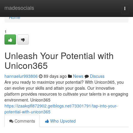
Home
madesocials
Togg
navi
Home
1
Unleash Your Potential with
Unicon365
hannaelur993806
89 days ago
News
Discuss
Are you ready to maximize your potential? With Unicon365, you
can evolve your skills and attain your goals. Our innovative
platform provides resources to cultivate your talents in a engaging
environment. Unicon365
https://izaakqifl872902.getblogs.net/73301791/tap-into-your-
potential-with-unicon365
Comments
Who Upvoted