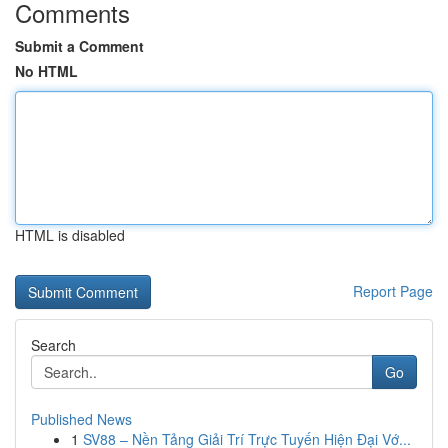
Comments
Submit a Comment
No HTML
HTML is disabled
Report Page
Search
Go
Published News
1
SV88 – Nền Tảng Giải Trí Trực Tuyến Hiện Đại Vớ...