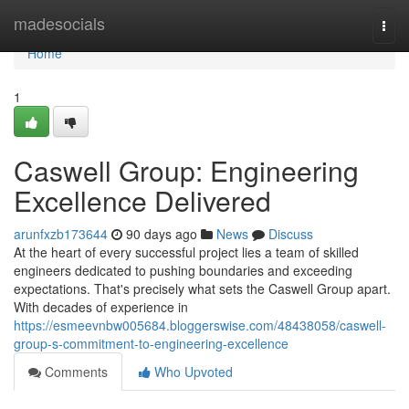
Home
madesocials
Togg
navi
Home
1
Caswell Group: Engineering
Excellence Delivered
arunfxzb173644
90 days ago
News
Discuss
At the heart of every successful project lies a team of skilled
engineers dedicated to pushing boundaries and exceeding
expectations. That's precisely what sets the Caswell Group apart.
With decades of experience in
https://esmeevnbw005684.bloggerswise.com/48438058/caswell-
group-s-commitment-to-engineering-excellence
Comments
Who Upvoted