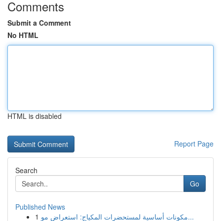
Comments
Submit a Comment
No HTML
HTML is disabled
Report Page
Search
Go
Published News
1
مكونات أساسية لمستحضرات المكياج: استعراض مو...