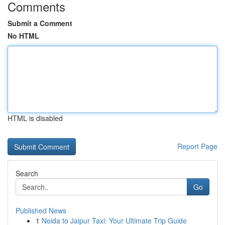
Comments
Submit a Comment
No HTML
HTML is disabled
Report Page
Search
Go
Published News
1
Noida to Jaipur Taxi: Your Ultimate Trip Guide