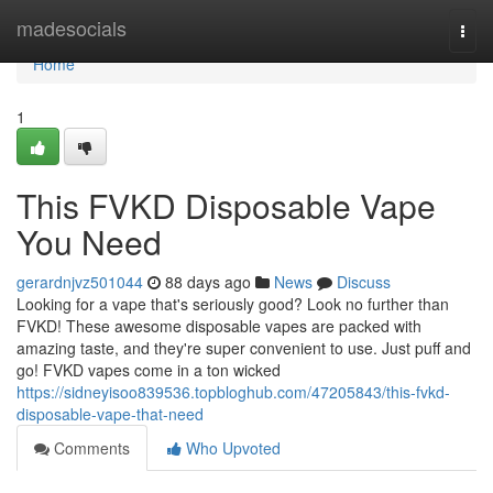
Home
madesocials
Togg
navi
Home
1
This FVKD Disposable Vape
You Need
gerardnjvz501044
88 days ago
News
Discuss
Looking for a vape that's seriously good? Look no further than
FVKD! These awesome disposable vapes are packed with
amazing taste, and they're super convenient to use. Just puff and
go! FVKD vapes come in a ton wicked
https://sidneyisoo839536.topbloghub.com/47205843/this-fvkd-
disposable-vape-that-need
Comments
Who Upvoted