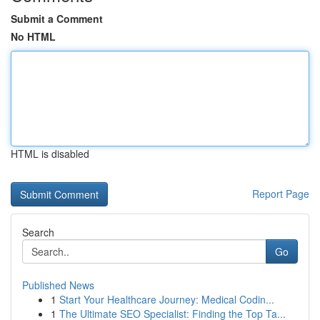
Submit a Comment
No HTML
HTML is disabled
Report Page
Search
Go
Published News
1
Start Your Healthcare Journey: Medical Codin...
1
The Ultimate SEO Specialist: Finding the Top Ta...