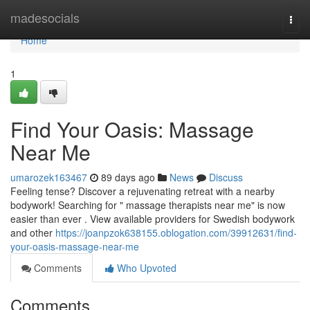
Home
madesocials
Togg
navi
Home
1
Find Your Oasis: Massage
Near Me
umarozek163467
89 days ago
News
Discuss
Feeling tense? Discover a rejuvenating retreat with a nearby
bodywork! Searching for " massage therapists near me" is now
easier than ever . View available providers for Swedish bodywork
and other
https://joanpzok638155.oblogation.com/39912631/find-
your-oasis-massage-near-me
Comments
Who Upvoted
Comments