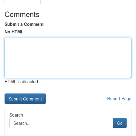
Comments
Submit a Comment
No HTML
HTML is disabled
Report Page
Search
Go