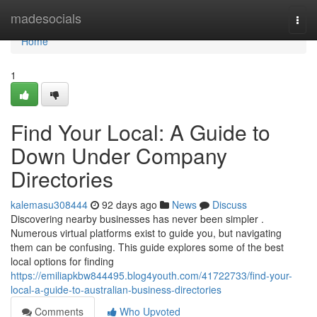
Home
madesocials
Togg
navi
Home
1
Find Your Local: A Guide to
Down Under Company
Directories
kalemasu308444
92 days ago
News
Discuss
Discovering nearby businesses has never been simpler .
Numerous virtual platforms exist to guide you, but navigating
them can be confusing. This guide explores some of the best
local options for finding
https://emiliapkbw844495.blog4youth.com/41722733/find-your-
local-a-guide-to-australian-business-directories
Comments
Who Upvoted