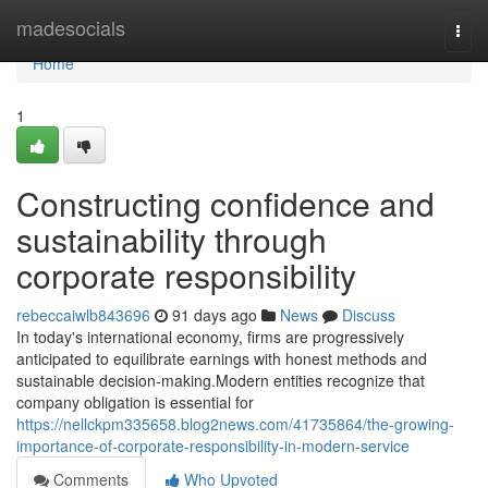
Home
madesocials
Togg
navi
Home
1
Constructing confidence and
sustainability through
corporate responsibility
rebeccaiwlb843696
91 days ago
News
Discuss
In today's international economy, firms are progressively
anticipated to equilibrate earnings with honest methods and
sustainable decision-making.Modern entities recognize that
company obligation is essential for
https://nellckpm335658.blog2news.com/41735864/the-growing-
importance-of-corporate-responsibility-in-modern-service
Comments
Who Upvoted