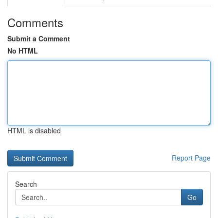
Comments
Submit a Comment
No HTML
HTML is disabled
Report Page
Search
Go