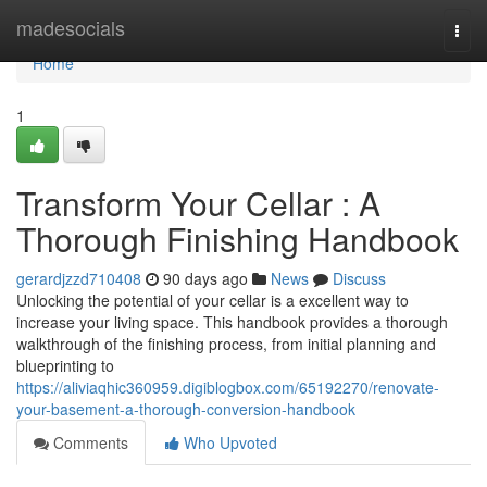
Home
madesocials
Togg
navi
Home
1
Transform Your Cellar : A
Thorough Finishing Handbook
gerardjzzd710408
90 days ago
News
Discuss
Unlocking the potential of your cellar is a excellent way to
increase your living space. This handbook provides a thorough
walkthrough of the finishing process, from initial planning and
blueprinting to
https://aliviaqhic360959.digiblogbox.com/65192270/renovate-
your-basement-a-thorough-conversion-handbook
Comments
Who Upvoted