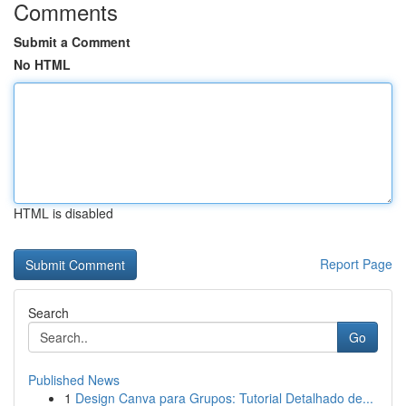
Comments
Submit a Comment
No HTML
HTML is disabled
Report Page
Search
Go
Published News
1
Design Canva para Grupos: Tutorial Detalhado de...