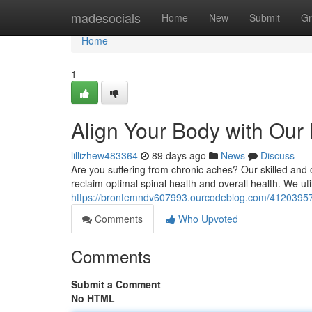
Home
madesocials
Home
New
Submit
Gr
Home
1
Align Your Body with Our
lillizhew483364
89 days ago
News
Discuss
Are you suffering from chronic aches? Our skilled and
reclaim optimal spinal health and overall health. We ut
https://brontemndv607993.ourcodeblog.com/41203957/
Comments
Who Upvoted
Comments
Submit a Comment
No HTML