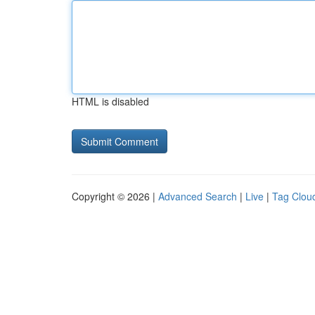
HTML is disabled
Copyright © 2026 |
Advanced Search
|
Live
|
Tag Clou