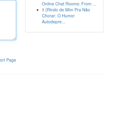
Online Chat Rooms: From ...
1
{Rindo de Mim Pra Não
Chorar: O Humor
Autodepre...
ort Page