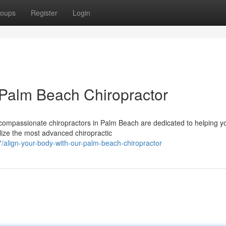
oups
Register
Login
 Palm Beach Chiropractor
 compassionate chiropractors in Palm Beach are dedicated to helping y
ilize the most advanced chiropractic
align-your-body-with-our-palm-beach-chiropractor