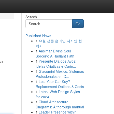
Search
Go
Published News
1
유월 전문 온라인 디자인 협
력사
1
Aasimar Divine Soul
Sorcery: A Radiant Path
1
Presente Dia dos Avós:
ou
Ideias Criativas e Carin...
1
Giacomini México: Sistemas
Profesionales en D...
1
Lost Your Car Key?
Replacement Options & Costs
1
Latest Web Design Styles
for 2024
1
Cloud Architecture
Diagrams: A thorough manual
1
Leader Presence within