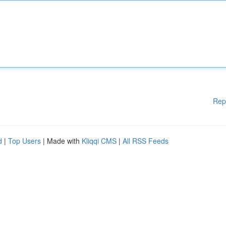
Rep
d
|
Top Users
| Made with
Kliqqi CMS
|
All RSS Feeds