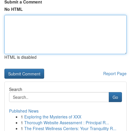
Submit a Comment
No HTML
HTML is disabled
Report Page
Search
Go
Published News
1
Exploring the Mysteries of XXX
1
Thorough Website Assessment : Principal R...
1
The Finest Wellness Centers: Your Tranquility R...