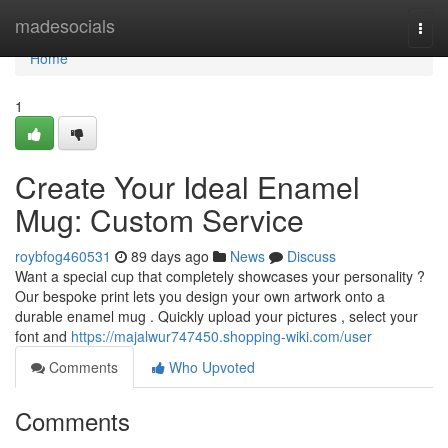
Home
madesocials
Togg
navi
Home
1
Create Your Ideal Enamel
Mug: Custom Service
roybfog460531
89 days ago
News
Discuss
Want a special cup that completely showcases your personality ?
Our bespoke print lets you design your own artwork onto a
durable enamel mug . Quickly upload your pictures , select your
font and
https://majalwur747450.shopping-wiki.com/user
Comments
Who Upvoted
Comments