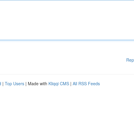
Rep
d
|
Top Users
| Made with
Kliqqi CMS
|
All RSS Feeds