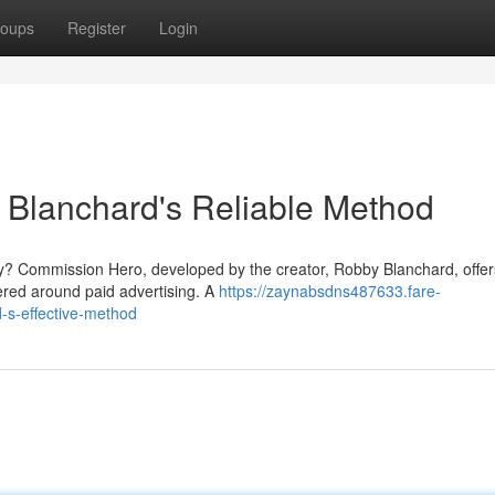
oups
Register
Login
Blanchard's Reliable Method
lly? Commission Hero, developed by the creator, Robby Blanchard, offer
tered around paid advertising. A
https://zaynabsdns487633.fare-
s-effective-method