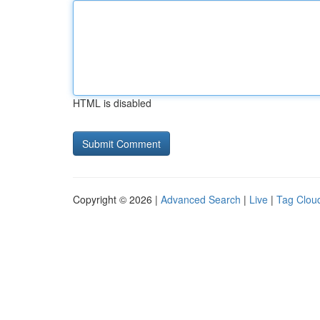
HTML is disabled
Copyright © 2026 |
Advanced Search
|
Live
|
Tag Clou