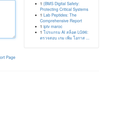
1
{BMS Digital Safety:
Protecting Critical Systems
1
Lab Peptides: The
Comprehensive Report
1
iptv maroc
1
โปรแกรม AI สล็อต LG96:
ตรวจสอบ เกม เพิ่ม โอกาส ...
ort Page