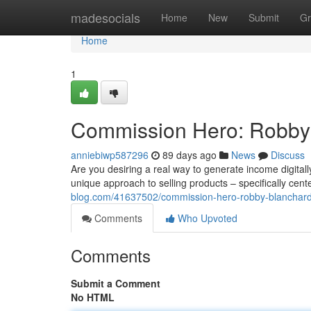
Home
madesocials
Home
New
Submit
Gr
Home
1
Commission Hero: Robby 
anniebiwp587296
89 days ago
News
Discuss
Are you desiring a real way to generate income digita
unique approach to selling products – specifically cen
blog.com/41637502/commission-hero-robby-blanchard-
Comments
Who Upvoted
Comments
Submit a Comment
No HTML