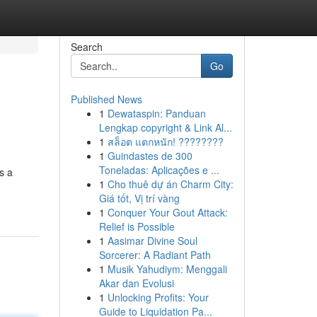
Search
Go
Published News
1
Dewataspin: Panduan
Lengkap copyright & Link Al...
1
สล็อต แตกหนัก! ????????
1
Guindastes de 300
Toneladas: Aplicações e ...
s a
1
Cho thuê dự án Charm City:
Giá tốt, Vị trí vàng
1
Conquer Your Gout Attack:
Relief is Possible
1
Aasimar Divine Soul
Sorcerer: A Radiant Path
1
Musik Yahudiym: Menggali
Akar dan Evolusi
1
Unlocking Profits: Your
Guide to Liquidation Pa...