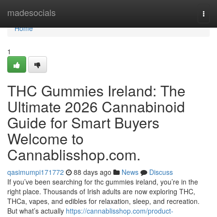
Home
madesocials
Togg
navi
Home
1
THC Gummies Ireland: The
Ultimate 2026 Cannabinoid
Guide for Smart Buyers
Welcome to
Cannablisshop.com.
qasimumpi171772
88 days ago
News
Discuss
If you’ve been searching for thc gummies ireland, you’re in the
right place. Thousands of Irish adults are now exploring THC,
THCa, vapes, and edibles for relaxation, sleep, and recreation.
But what’s actually
https://cannablisshop.com/product-