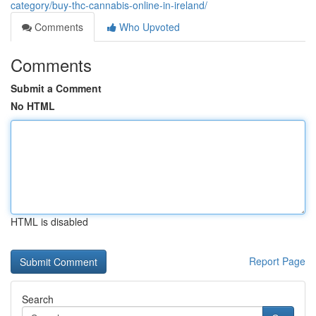
category/buy-thc-cannabis-online-in-ireland/
Comments
Who Upvoted
Comments
Submit a Comment
No HTML
HTML is disabled
Report Page
Search