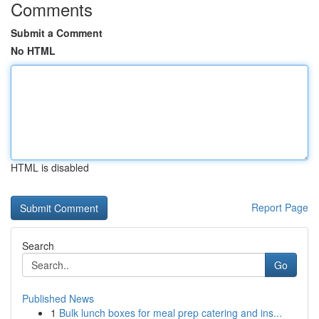
Comments
Submit a Comment
No HTML
HTML is disabled
Report Page
Search
Go
Published News
1
Bulk lunch boxes for meal prep catering and ins...