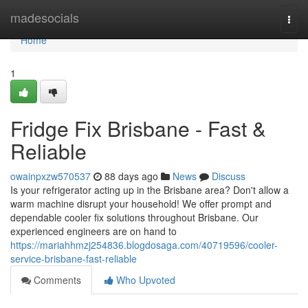
Home
madesocials
Togg
navi
Home
1
Fridge Fix Brisbane - Fast &
Reliable
owainpxzw570537
88 days ago
News
Discuss
Is your refrigerator acting up in the Brisbane area? Don't allow a
warm machine disrupt your household! We offer prompt and
dependable cooler fix solutions throughout Brisbane. Our
experienced engineers are on hand to
https://mariahhmzj254836.blogdosaga.com/40719596/cooler-
service-brisbane-fast-reliable
Comments
Who Upvoted