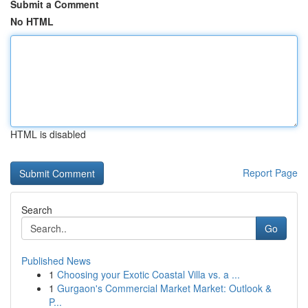
Submit a Comment
No HTML
HTML is disabled
Report Page
Search
Go
Published News
1
Choosing your Exotic Coastal Villa vs. a ...
1
Gurgaon's Commercial Market Market: Outlook &
P...