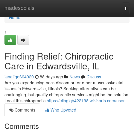
Home
madesocials
Togg
navi
Home
1
Finding Relief: Chiropractic
Care in Edwardsville, IL
janafiqe664020
88 days ago
News
Discuss
Are you experiencing neck discomfort or other musculoskeletal
issues in Edwardsville, Illinois? Seeking alternatives can be
challenging, but quality chiropractic services might be the solution.
Local this chiropractic
https://ellagiqb422198.wikikarts.com/user
Comments
Who Upvoted
Comments