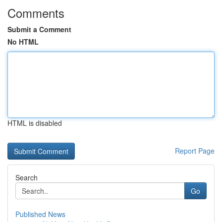
Comments
Submit a Comment
No HTML
HTML is disabled
Report Page
Search
Go
Published News