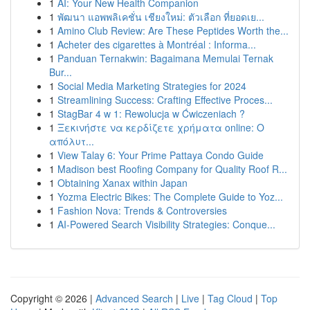
1
AI: Your New Health Companion
1
พัฒนา แอพพลิเคชั่น เชียงใหม่: ตัวเลือก ที่ยอดเย...
1
Amino Club Review: Are These Peptides Worth the...
1
Acheter des cigarettes à Montréal : Informa...
1
Panduan Ternakwin: Bagaimana Memulai Ternak
Bur...
1
Social Media Marketing Strategies for 2024
1
Streamlining Success: Crafting Effective Proces...
1
StagBar 4 w 1: Rewolucja w Ćwiczeniach ?
1
Ξεκινήστε να κερδίζετε χρήματα online: Ο
απόλυτ...
1
View Talay 6: Your Prime Pattaya Condo Guide
1
Madison best Roofing Company for Quality Roof R...
1
Obtaining Xanax within Japan
1
Yozma Electric Bikes: The Complete Guide to Yoz...
1
Fashion Nova: Trends & Controversies
1
AI-Powered Search Visibility Strategies: Conque...
Copyright © 2026 |
Advanced Search
|
Live
|
Tag Cloud
|
Top