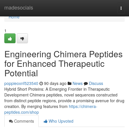
Home
madesocials
Togg
navi
Home
1
Engineering Chimera Peptides
for Enhanced Therapeutic
Potential
poppieoxnf523540
90 days ago
News
Discuss
Hybrid Short Proteins: A Emerging Frontier in Therapeutic
Development Chimera peptides, novel sequences constructed
from distinct peptide regions, provide a promising avenue for drug
creation. By merging features from
https://chimera-
peptides.com/shop
Comments
Who Upvoted