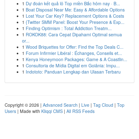
1
Dự đoán kết quả lô Top miền Bắc hôm nay · B...
1
Boat Disposal Near Me: Easy & Affordable Options
1
Lost Your Car Key? Replacement Options & Costs
1
{Twitter SMM Panel: Boost Your Presence & Exp...
1
Finding Optimism : Total Addiction Treatm...
1
ROKOK88: Cara Cepat Dipahami Optimal semua
or...
1
Wood Briquettes for Offer: Find the Top Deals C...
1
Forum Infirmier Libéral : Échanges, Conseils et...
1
Kenya Honeymoon Packages: Game & A Coastlin...
1
Consultoria de Mídia Digital em Goiânia: Impu...
1
Indototo: Panduan Lengkap dan Ulasan Terbaru
Copyright © 2026 |
Advanced Search
|
Live
|
Tag Cloud
|
Top
Users
| Made with
Kliqqi CMS
|
All RSS Feeds