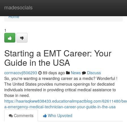
Home
madesocials
Home
1
Starting a EMT Career: Your
Guide in the USA
cormacovjl506293
89 days ago
News
Discuss
So, you're wanting a rewarding career as a medic? Wonderful !
The United States provides numerous openings for dedicated
individuals interested in providing critical medical assistance to
those in need.
https://haarisqkww838433.educationalimpactblog.com/62611480/be
a-emergency-medical-technician-career-your-guide-in-the-usa
Comments
Who Upvoted