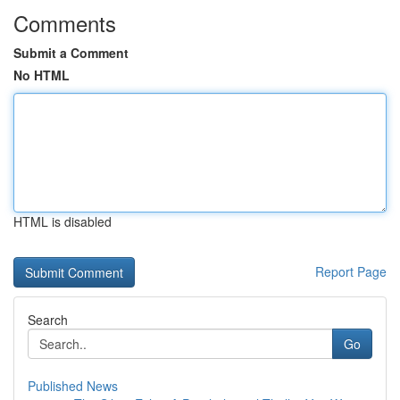
Comments
Submit a Comment
No HTML
HTML is disabled
Report Page
Search
Go
Published News