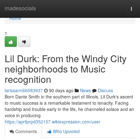
Home
madesocials
Togg
navi
Home
1
Lil Durk: From the Windy City
neighborhoods to Music
recognition
larissarmbb583937
90 days ago
News
Discuss
Born Dante Smith in the southern part of Illinois, Lil Durk's ascent
to music success is a remarkable testament to tenacity. Facing
hardship and trouble early in the life, he channeled solace and an
voice in producing
https://aprilprpd352157.wikiexpression.com/user
Comments
Who Upvoted