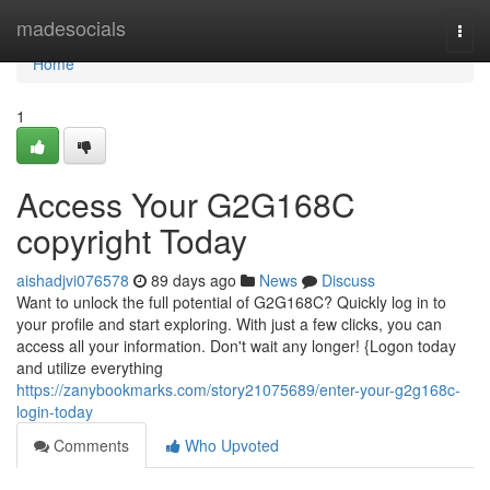
Home
madesocials
Togg
navi
Home
1
Access Your G2G168C
copyright Today
aishadjvi076578
89 days ago
News
Discuss
Want to unlock the full potential of G2G168C? Quickly log in to
your profile and start exploring. With just a few clicks, you can
access all your information. Don't wait any longer! {Logon today
and utilize everything
https://zanybookmarks.com/story21075689/enter-your-g2g168c-
login-today
Comments
Who Upvoted