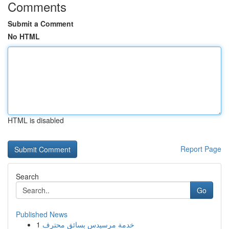
Comments
Submit a Comment
No HTML
HTML is disabled
Report Page
Search
Go
Published News
1
خدمة مرسيدس بسائق محترف