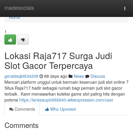
Home
madesocials
Togg
navi
Home
1
Lokasi Raja717 Surga Judi
Slot Gacor Terpercaya
geraldsqbl934208
88 days ago
News
Discuss
Mencari platform unggul untuk bermain keseruan judi slot online ?
Situs Raja717 hadir sebagai rumah bagi pemain judi slot gacor
terbaik . Kami menawarkan koleksi game slot paling hits dengan
potensi
https://larissaupix992640.wikiexpression.com/user
Comments
Who Upvoted
Comments