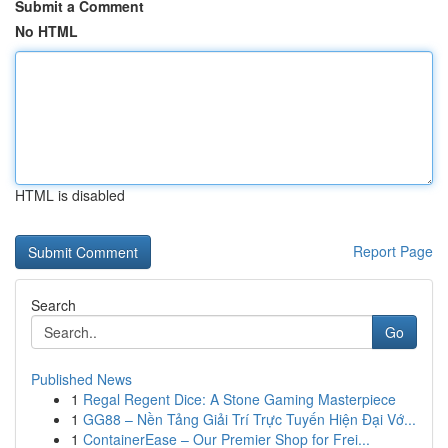
Submit a Comment
No HTML
HTML is disabled
Report Page
Search
Go
Published News
1
Regal Regent Dice: A Stone Gaming Masterpiece
1
GG88 – Nền Tảng Giải Trí Trực Tuyến Hiện Đại Vớ...
1
ContainerEase – Our Premier Shop for Frei...