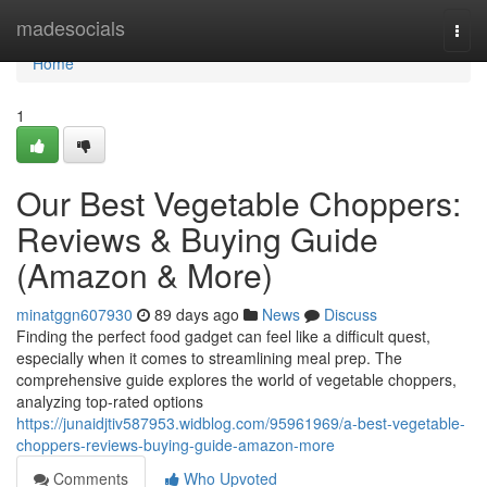
Home
madesocials
Togg
navi
Home
1
Our Best Vegetable Choppers:
Reviews & Buying Guide
(Amazon & More)
minatggn607930
89 days ago
News
Discuss
Finding the perfect food gadget can feel like a difficult quest,
especially when it comes to streamlining meal prep. The
comprehensive guide explores the world of vegetable choppers,
analyzing top-rated options
https://junaidjtiv587953.widblog.com/95961969/a-best-vegetable-
choppers-reviews-buying-guide-amazon-more
Comments
Who Upvoted