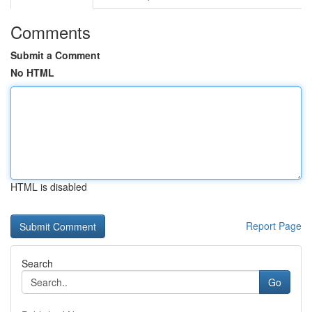
Comments
Submit a Comment
No HTML
HTML is disabled
Report Page
Search
Go