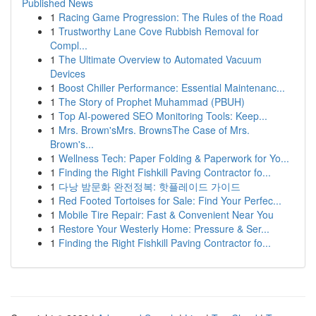
Published News
1
Racing Game Progression: The Rules of the Road
1
Trustworthy Lane Cove Rubbish Removal for
Compl...
1
The Ultimate Overview to Automated Vacuum
Devices
1
Boost Chiller Performance: Essential Maintenanc...
1
The Story of Prophet Muhammad (PBUH)
1
Top AI-powered SEO Monitoring Tools: Keep...
1
Mrs. Brown'sMrs. BrownsThe Case of Mrs.
Brown's...
1
Wellness Tech: Paper Folding & Paperwork for Yo...
1
Finding the Right Fishkill Paving Contractor fo...
1
다낭 밤문화 완전정복: 핫플레이드 가이드
1
Red Footed Tortoises for Sale: Find Your Perfec...
1
Mobile Tire Repair: Fast & Convenient Near You
1
Restore Your Westerly Home: Pressure & Ser...
1
Finding the Right Fishkill Paving Contractor fo...