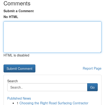
Comments
Submit a Comment
No HTML
HTML is disabled
Report Page
Search
Go
Published News
1
Choosing the Right Road Surfacing Contractor