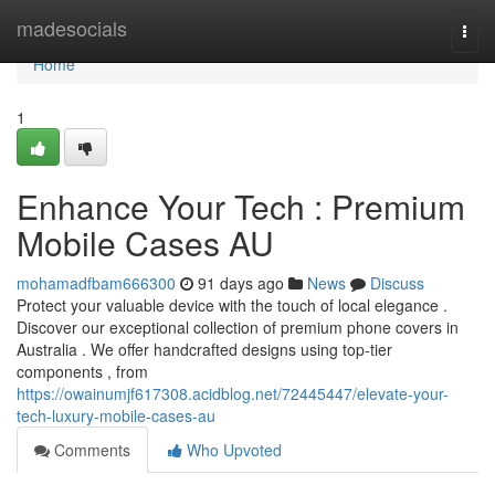
Home
madesocials
Togg
navi
Home
1
Enhance Your Tech : Premium
Mobile Cases AU
mohamadfbam666300
91 days ago
News
Discuss
Protect your valuable device with the touch of local elegance .
Discover our exceptional collection of premium phone covers in
Australia . We offer handcrafted designs using top-tier
components , from
https://owainumjf617308.acidblog.net/72445447/elevate-your-
tech-luxury-mobile-cases-au
Comments
Who Upvoted