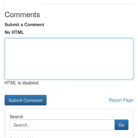
Comments
Submit a Comment
No HTML
HTML is disabled
Report Page
Search
Go