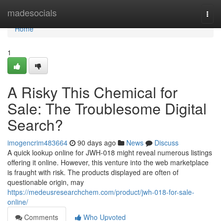
Home
madesocials
Togg
navi
Home
1
A Risky This Chemical for
Sale: The Troublesome Digital
Search?
imogencrim483664
90 days ago
News
Discuss
A quick lookup online for JWH-018 might reveal numerous listings
offering it online. However, this venture into the web marketplace
is fraught with risk. The products displayed are often of
questionable origin, may
https://medeusresearchchem.com/product/jwh-018-for-sale-
online/
Comments
Who Upvoted