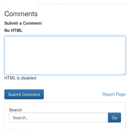
Comments
Submit a Comment
No HTML
HTML is disabled
Report Page
Search
Go