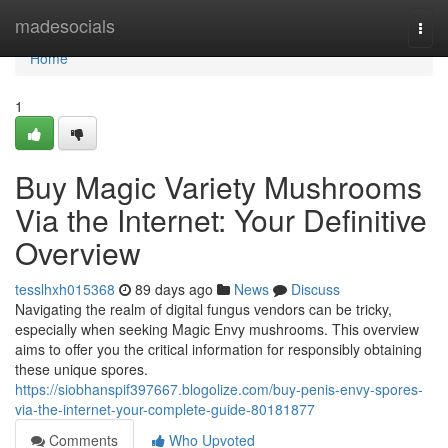
Home
madesocials
Togg
navi
Home
1
Buy Magic Variety Mushrooms
Via the Internet: Your Definitive
Overview
tesslhxh015368
89 days ago
News
Discuss
Navigating the realm of digital fungus vendors can be tricky,
especially when seeking Magic Envy mushrooms. This overview
aims to offer you the critical information for responsibly obtaining
these unique spores.
https://siobhanspif397667.blogolize.com/buy-penis-envy-spores-
via-the-internet-your-complete-guide-80181877
Comments
Who Upvoted