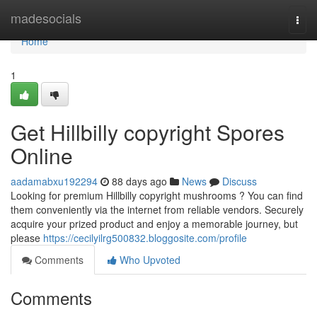
Home
madesocials
Togg
navi
Home
1
Get Hillbilly copyright Spores
Online
aadamabxu192294
88 days ago
News
Discuss
Looking for premium Hillbilly copyright mushrooms ? You can find
them conveniently via the internet from reliable vendors. Securely
acquire your prized product and enjoy a memorable journey, but
please
https://cecilyilrg500832.bloggosite.com/profile
Comments
Who Upvoted
Comments