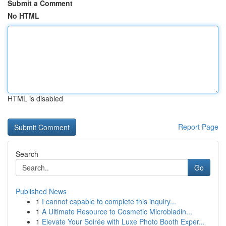
Submit a Comment
No HTML
HTML is disabled
Report Page
Search
Go
Published News
1
I cannot capable to complete this inquiry...
1
A Ultimate Resource to Cosmetic Microbladin...
1
Elevate Your Soirée with Luxe Photo Booth Exper...