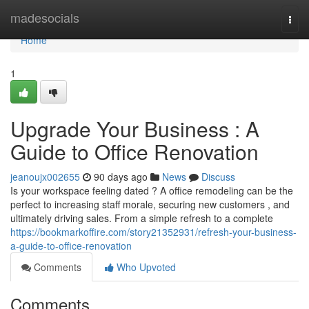
Home
madesocials
Togg
navi
Home
1
Upgrade Your Business : A
Guide to Office Renovation
jeanoujx002655
90 days ago
News
Discuss
Is your workspace feeling dated ? A office remodeling can be the
perfect to increasing staff morale, securing new customers , and
ultimately driving sales. From a simple refresh to a complete
https://bookmarkoffire.com/story21352931/refresh-your-business-
a-guide-to-office-renovation
Comments
Who Upvoted
Comments