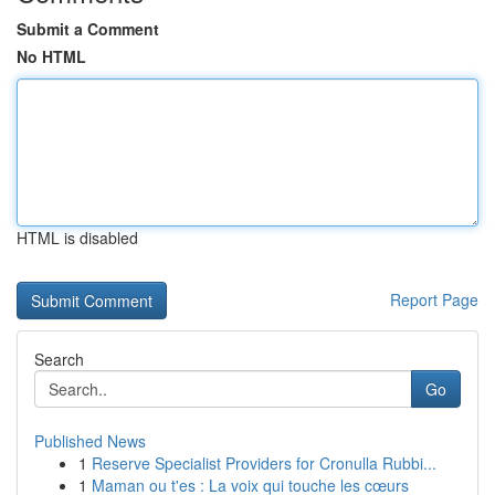
Submit a Comment
No HTML
HTML is disabled
Report Page
Search
Go
Published News
1
Reserve Specialist Providers for Cronulla Rubbi...
1
Maman ou t'es : La voix qui touche les cœurs