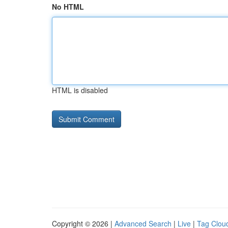
No HTML
HTML is disabled
Copyright © 2026 |
Advanced Search
|
Live
|
Tag Clou