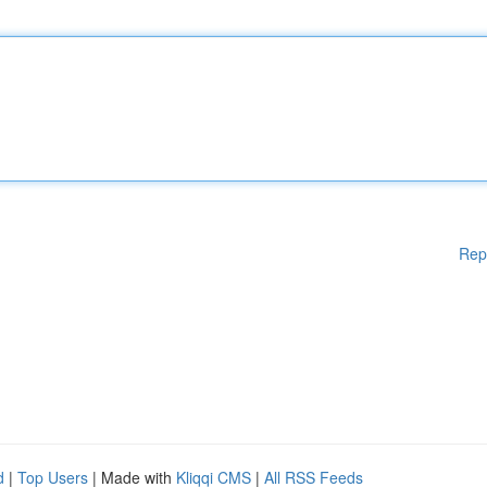
Rep
d
|
Top Users
| Made with
Kliqqi CMS
|
All RSS Feeds