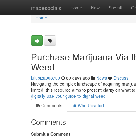
Home
madesocials
Home
New
Submit
Gr
Home
1
Purchase Marijuana Via th
Weed
lulubjza003709
89 days ago
News
Discuss
Navigating the complex landscape of acquiring marijuan
limited, this resource aims to present clarity on what 
digitally-uae-your-guide-to-digital-weed
Comments
Who Upvoted
Comments
Submit a Comment