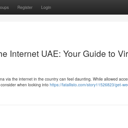
oups
Register
Login
e Internet UAE: Your Guide to Vir
a via the internet in the country can feel daunting. While allowed acce
to consider when looking into
https://fatallisto.com/story11526823/get-we