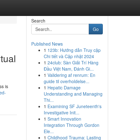
Search
Go
Published News
1
123b: Hướng dẫn Truy cập
tual
Chi tiết và Cập nhật 2024
1
24club: Sàn Giải Trí Hàng
Đầu Việt Nam, Đánh Gi...
1
Validering af renrum: En
guide til overholdelse...
ss is
1
Hepatic Damage
ed-
Understanding and Managing
Thi...
1
Examining SF Juneteenth's
Investigative Init...
1
Smart Innovation
Integration Through Gordon
Ele...
1
Childhood Trauma: Lasting