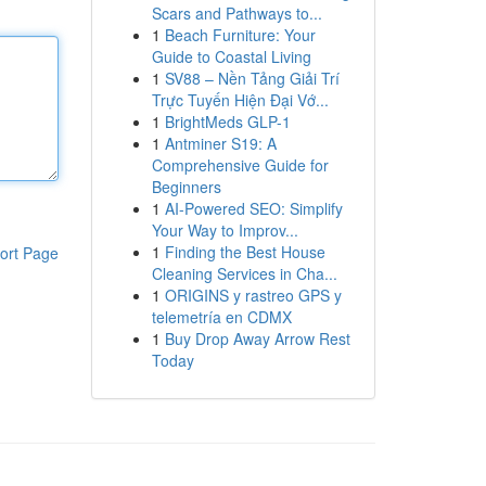
Scars and Pathways to...
1
Beach Furniture: Your
Guide to Coastal Living
1
SV88 – Nền Tảng Giải Trí
Trực Tuyến Hiện Đại Vớ...
1
BrightMeds GLP-1
1
Antminer S19: A
Comprehensive Guide for
Beginners
1
AI-Powered SEO: Simplify
Your Way to Improv...
1
Finding the Best House
ort Page
Cleaning Services in Cha...
1
ORIGINS y rastreo GPS y
telemetría en CDMX
1
Buy Drop Away Arrow Rest
Today