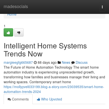
Home
madesocials
Togg
navi
Home
1
Intelligent Home Systems
Trends Now
margieegfg665687
88 days ago
News
Discuss
The Future of Home Automation Technology The smart home
automation industry is experiencing unprecedented growth,
transforming how families and businesses manage their living and
working spaces. Contemporary smart home
https://mollyyvel033199.blog-a-story.com/23039535/smart-home-
automation-trends-2024
Comments
Who Upvoted