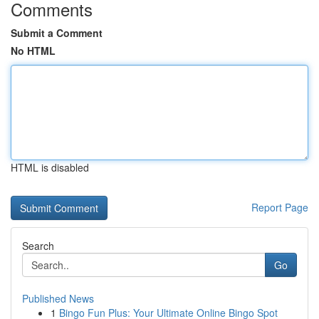
Comments
Submit a Comment
No HTML
HTML is disabled
Report Page
Search
Go
Published News
1
Bingo Fun Plus: Your Ultimate Online Bingo Spot