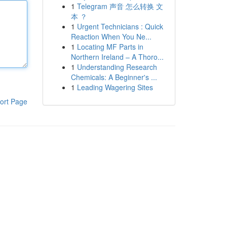
1
Telegram 声音 怎么转换 文
本 ？
1
Urgent Technicians : Quick
Reaction When You Ne...
1
Locating MF Parts in
Northern Ireland – A Thoro...
1
Understanding Research
Chemicals: A Beginner's ...
1
Leading Wagering Sites
ort Page