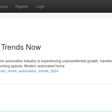
oups
Register
Login
s Trends Now
 automation industry is experiencing unprecedented growth, transfo
d working spaces. Modern automated home
/smart_home_automation_trends_2024