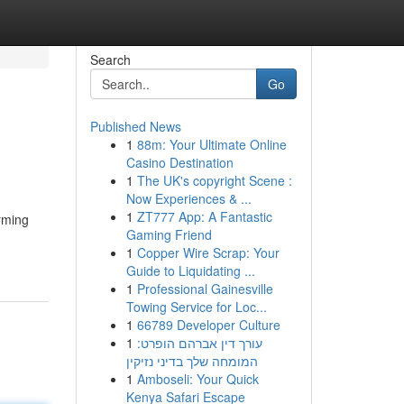
Search
Go
Published News
1
88m: Your Ultimate Online
Casino Destination
1
The UK's copyright Scene :
Now Experiences & ...
1
ZT777 App: A Fantastic
rming
Gaming Friend
1
Copper Wire Scrap: Your
Guide to Liquidating ...
1
Professional Gainesville
Towing Service for Loc...
1
66789 Developer Culture
1
עורך דין אברהם הופרט:
המומחה שלך בדיני נזיקין
1
Amboseli: Your Quick
Kenya Safari Escape