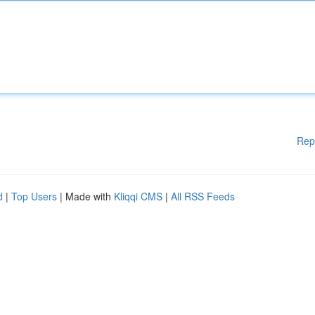
Rep
d
|
Top Users
| Made with
Kliqqi CMS
|
All RSS Feeds