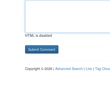
HTML is disabled
Copyright © 2026 |
Advanced Search
|
Live
|
Tag Clou