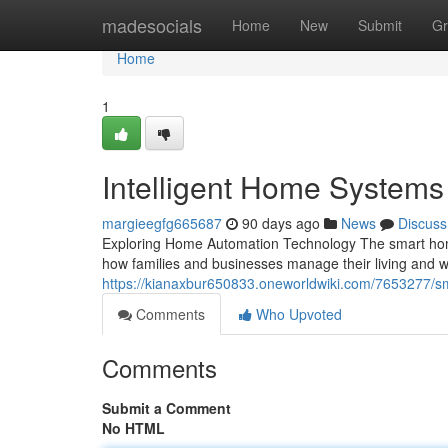
Home
madesocials
Home
New
Submit
Gr
Home
1
Intelligent Home System
margieegfg665687
90 days ago
News
Discuss
Exploring Home Automation Technology The smart home
how families and businesses manage their living an
https://kianaxbur650833.oneworldwiki.com/7653277
Comments
Who Upvoted
Comments
Submit a Comment
No HTML