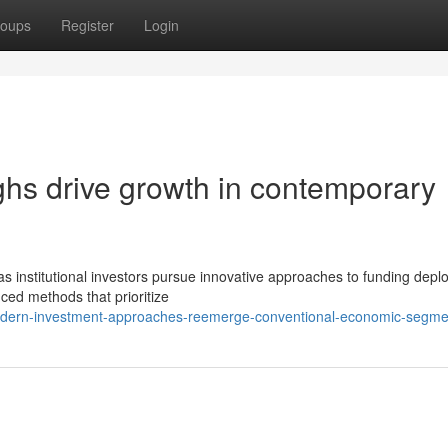
oups
Register
Login
ghs drive growth in contemporary
as institutional investors pursue innovative approaches to funding depl
ced methods that prioritize
modern-investment-approaches-reemerge-conventional-economic-segme