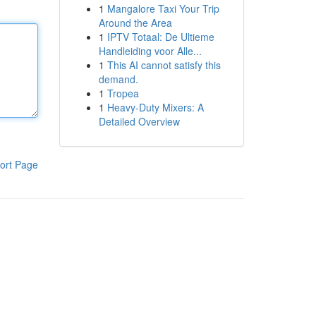
1
Mangalore Taxi Your Trip
Around the Area
1
IPTV Totaal: De Ultieme
Handleiding voor Alle...
1
This AI cannot satisfy this
demand.
1
Tropea
1
Heavy-Duty Mixers: A
Detailed Overview
ort Page