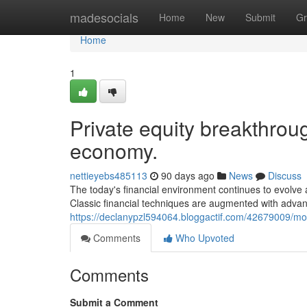
Home
madesocials
Home
New
Submit
Gr
Home
1
Private equity breakthrou
economy.
nettieyebs485113
90 days ago
News
Discuss
The today's financial environment continues to evolve 
Classic financial techniques are augmented with advan
https://declanypzl594064.bloggactif.com/42679009/
Comments
Who Upvoted
Comments
Submit a Comment