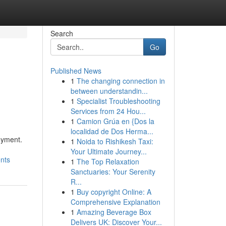
Search
Go
Published News
1
The changing connection in
between understandin...
1
Specialist Troubleshooting
Services from 24 Hou...
1
Camion Grúa en {Dos la
localidad de Dos Herma...
oyment.
1
Noida to Rishikesh Taxi:
Your Ultimate Journey...
nts
1
The Top Relaxation
Sanctuaries: Your Serenity
R...
1
Buy copyright Online: A
Comprehensive Explanation
1
Amazing Beverage Box
Delivers UK: Discover Your...