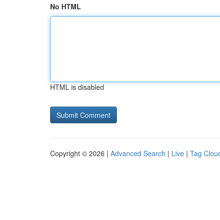
No HTML
HTML is disabled
Copyright © 2026 |
Advanced Search
|
Live
|
Tag Clou