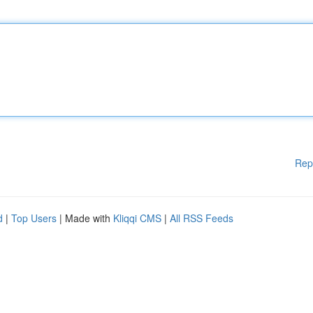
Rep
d
|
Top Users
| Made with
Kliqqi CMS
|
All RSS Feeds