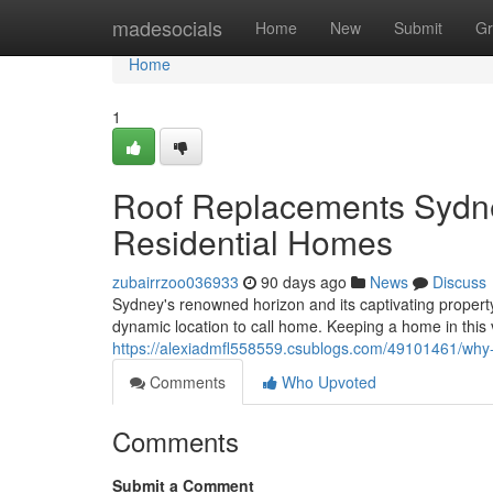
Home
madesocials
Home
New
Submit
Gr
Home
1
Roof Replacements Sydne
Residential Homes
zubairrzoo036933
90 days ago
News
Discuss
Sydney's renowned horizon and its captivating propert
dynamic location to call home. Keeping a home in this 
https://alexiadmfl558559.csublogs.com/49101461/why
Comments
Who Upvoted
Comments
Submit a Comment